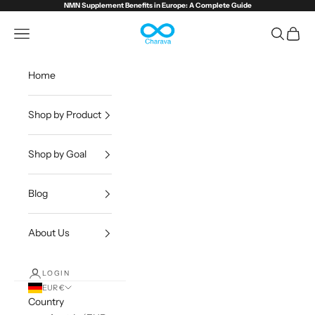
Skip to content
NMN Supplement Benefits in Europe:
A Complete Guide
Charava Europe
Open navigation menu
Open sea
Open c
Home
Shop by Product
Shop by Goal
Blog
About Us
LOGIN
EUR €
Country