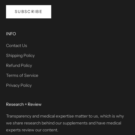
SUBSCRIBE
INFO
Contact Us
Shipping Policy
Refund Policy
Terms of Service
Privacy Policy
Research + Review
Transparency and medical expertise matter to us, which is why
we share research behind our supplements and have medical
experts review our content.