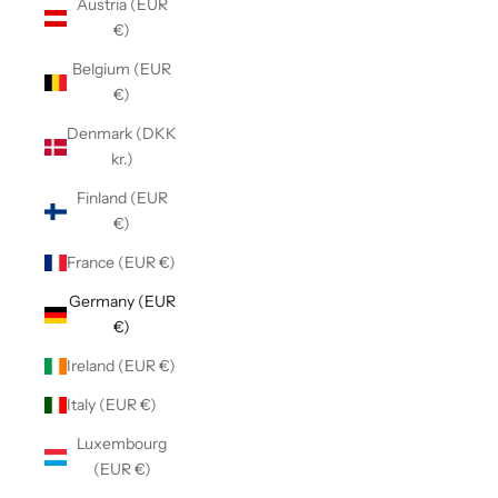
Austria (EUR
€)
Belgium (EUR
€)
Denmark (DKK
kr.)
Finland (EUR
€)
France (EUR €)
Germany (EUR
€)
Ireland (EUR €)
Italy (EUR €)
Luxembourg
(EUR €)