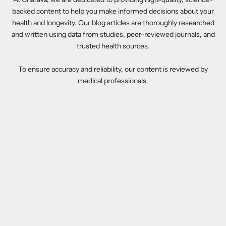
backed content to help you make informed decisions about your
health and longevity. Our blog articles are thoroughly researched
and written using data from studies, peer-reviewed journals, and
trusted health sources.
To ensure accuracy and reliability, our content is reviewed by
medical professionals.