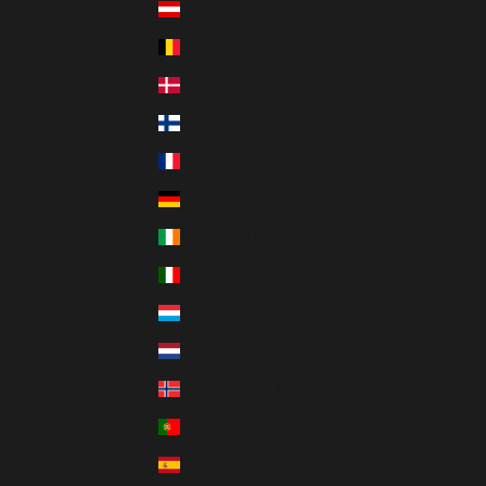
Austria (EUR €)
Belgium (EUR €)
Denmark (DKK kr.)
Finland (EUR €)
France (EUR €)
Germany (EUR €)
Ireland (EUR €)
Italy (EUR €)
Luxembourg (EUR €)
Netherlands (EUR €)
Norway (EUR €)
Portugal (EUR €)
Spain (EUR €)