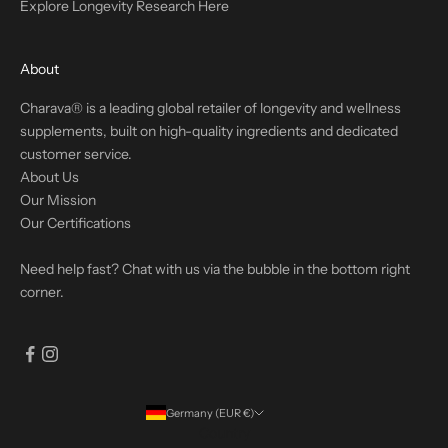
Explore Longevity Research Here
About
Charava® is a leading global retailer of longevity and wellness
supplements, built on high-quality ingredients and dedicated
customer service.
About Us
Our Mission
Our Certifications
Need help fast? Chat with us via the bubble in the bottom right
corner.
Germany (EUR €)
Country