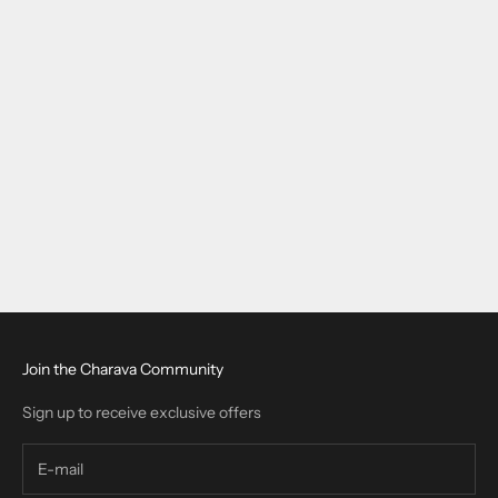
beef collagen
Collagen Bovine Hydrolyzed for European Wellness: A 2025
Guide
Collagen bovine hydrolyzed is increasingly used across Europe
for joint, skin, and bone support. This guide covers its benefits,
safe use, supplement forms, and why Charava Bovine Collagen is
a tru...
Read more
Join the Charava Community
Sign up to receive exclusive offers