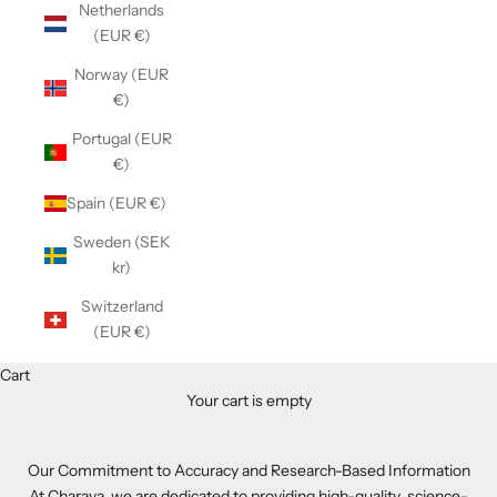
Netherlands
(EUR €)
Norway (EUR
€)
Portugal (EUR
€)
Spain (EUR €)
Sweden (SEK
kr)
Switzerland
(EUR €)
Cart
Your cart is empty
Our Commitment to Accuracy and Research-Based Information
At Charava, we are dedicated to providing high-quality, science-